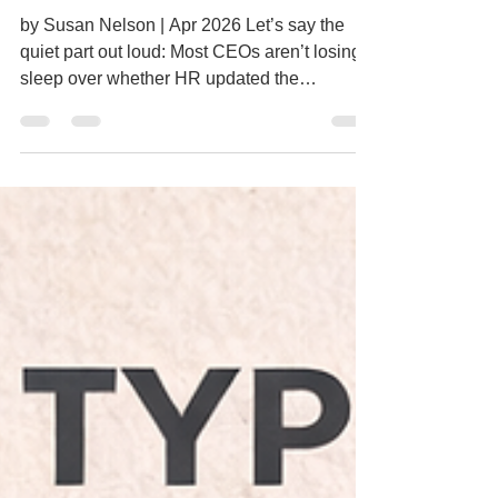
Performance
CFO or Operations One HR
by Susan Nelson | Apr 2026 Let’s say the
quiet part out loud: Most CEOs aren’t losing
sleep over whether HR updated the
handbook. They’re not thinking about:
Whether the latest engagement survey went
out How organized the personnel files are If
HR holds a certification Or how well the last
team event was planned Those things matter,
but they’re not what drives the business
forward.
___________________________________
___________________________________
___ What Leaders Actuall