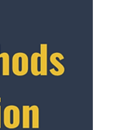
story. There are really two types of HR that
exist in every organization: Administrative
HR and Strategic HR . The difference
between them is what separates companies
that simply operate from those that actually
grow.
___________________________________
___________________________________
___ Administrative HR: Ke