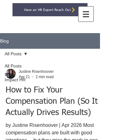
Have an HR Expert Reach Out
Blog
All Posts
All Posts
Justine Risenhoover
Why
Apr 21
2 min read
Impact HR
How to Fix Your
Compensation Plan (So It
Actually Drives Results)
by Justine Risenhoover | Apr 2026 Most
compensation plans are built with good