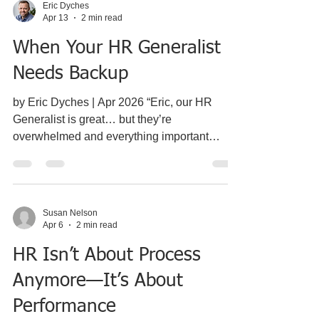
Eric Dyches
Apr 13
2 min read
When Your HR Generalist
Needs Backup
by Eric Dyches | Apr 2026 “Eric, our HR
Generalist is great… but they’re
overwhelmed and everything important
keeps getting pushed back.” I hear some
version of that almost every week. And to be
clear — this isn’t a performance issue. It’s a
capacity issue.
Susan Nelson
___________________________________
Apr 6
2 min read
___________________________________
HR Isn’t About Process
___ What This Usually Looks Like Most
companies in this situation look pretty similar:
Anymore—It’s About
120–200 employees HR reporting into the