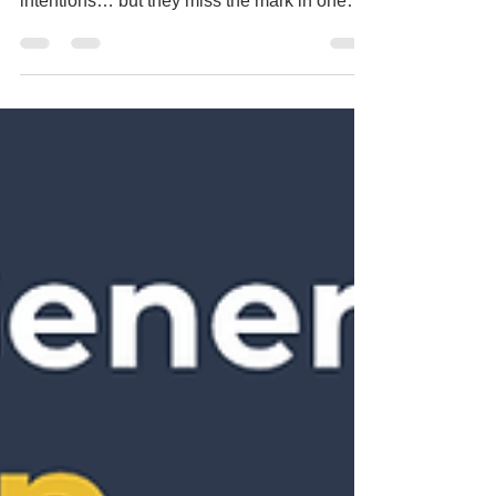
intentions… but they miss the mark in one
critical way: They reward activity instead of
outcomes. And when that happens, you don’t
get performance—you get motion. Busy
teams, missed goals, and frustration on both
sides. If you want your compensation plan to
actually move the business forward , it’s time
to flip the model.
___________________________________
___________________________________
___ Sta