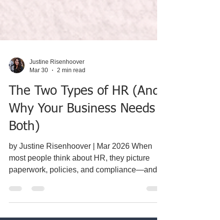
Justine Risenhoover
Mar 30
2 min read
The Two Types of HR (And
Why Your Business Needs
Both)
by Justine Risenhoover | Mar 2026 When
most people think about HR, they picture
paperwork, policies, and compliance—and
they’re not wrong. But that’s only half the