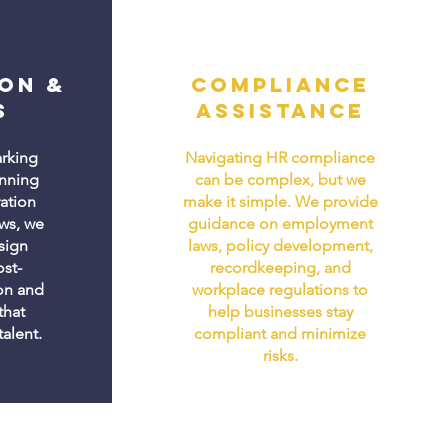
on &
Compliance
s
Assistance
rking
Navigating HR compliance
anning
can be complex, but we
ration
make it simple. We provide
ws, we
guidance on employment
sign
laws, policy development,
st-
recordkeeping, and
on and
workplace regulations to
that
help businesses stay
talent.
compliant and minimize
risks.