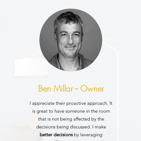
Ben Millar -- Owner
I appreciate their proactive approach. It
is great to have someone in the room
that is not being affected by the
decisions being discussed. I make
better decisions
by leveraging