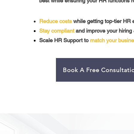
best while ensuring your HR functions r
Reduce costs
while getting top-tier HR 
Stay compliant
and improve your hiring
Scale HR Support to
match your busine
Book A Free Consultati