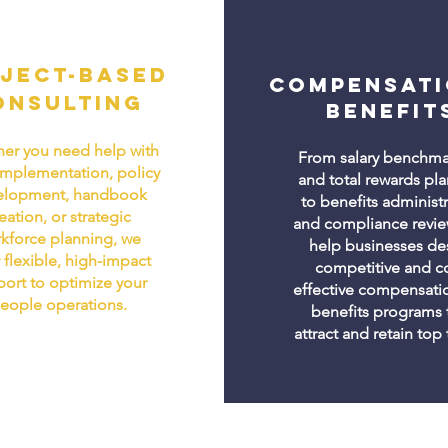
ject-Based
Compensati
onsulting
Benefit
er you need help with
From salary benchma
implementation, policy
and total rewards pl
elopment, handbook
to benefits administ
eation, or strategic
and compliance revie
kforce planning, we
help businesses de
 flexible, high-impact
competitive and co
ort to optimize your
effective compensati
eople operations.
benefits programs 
attract and retain top 