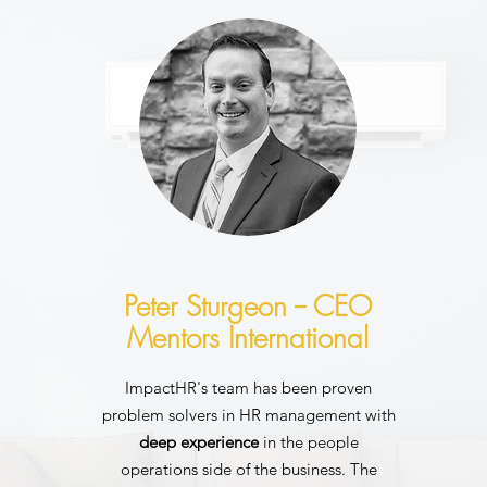
Peter Sturgeon -- CEO
Mentors International
ImpactHR's team has been proven
problem solvers in HR management with
deep experience
in the people
operations side of the business. The