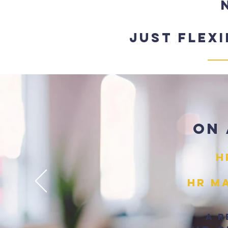
Just flex
On 
H
HR Ma
A r