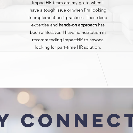
ImpactHR team are my go-to when I
have a tough issue or when I'm looking
to implement best practices. Their deep
expertise and
hands-on approach
has
been a lifesaver. I have no hesitation in
recommending ImpactHR to anyone
looking for part-time HR solution.
y Connec