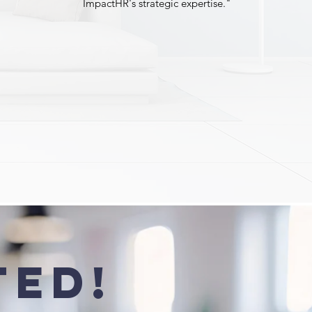
ImpactHR's strategic expertise."
ted!