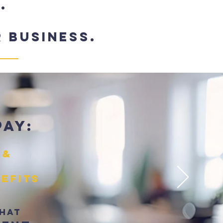
.
 business.
pay:
 &
nefits
That