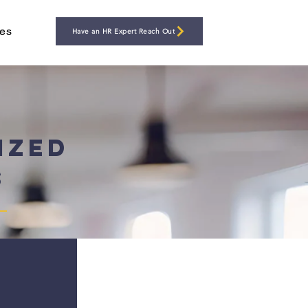
es
Have an HR Expert Reach Out
ized
s