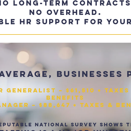
No long-term contracts
No overhead.
ible HR support for your
average, businesses 
R Generalist – $61,510 + taxes
benefits
nager – $88,647 + taxes & be
eputable national survey shows 