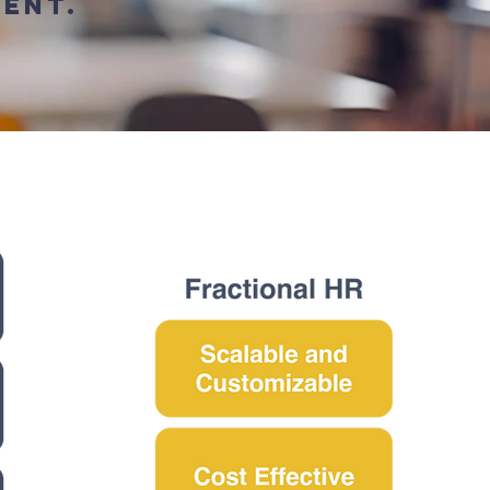
ment.