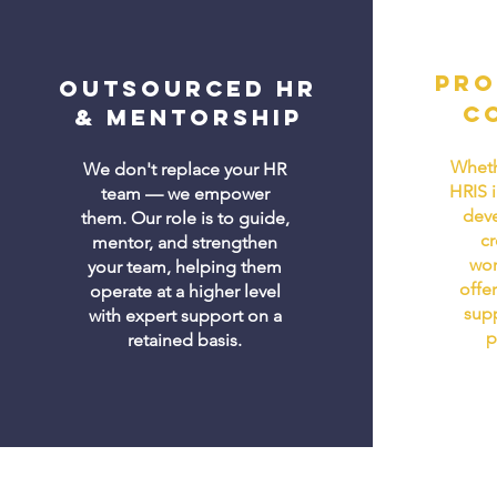
Pro
Outsourced HR
C
& Mentorship
Wheth
We don't replace your HR
HRIS 
team — we empower
dev
them. Our role is to guide,
cr
mentor, and strengthen
wor
your team, helping them
offer
operate at a higher level
supp
with expert support on a
p
retained basis.