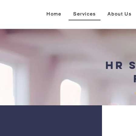
Home
Services
About Us
HR 