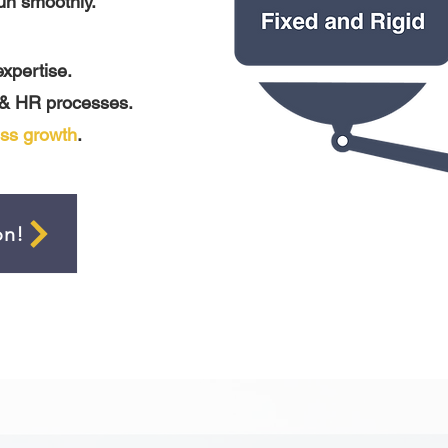
un smoothly.
expertise.
 & HR processes.
ss growth
.
on!