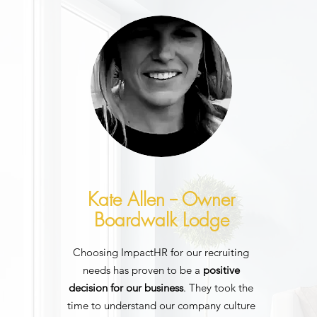
Kate Allen -- Owner
Boardwalk Lodge
Choosing ImpactHR for our recruiting
needs has proven to be a
positive
decision for our business
. They took the
time to understand our company culture