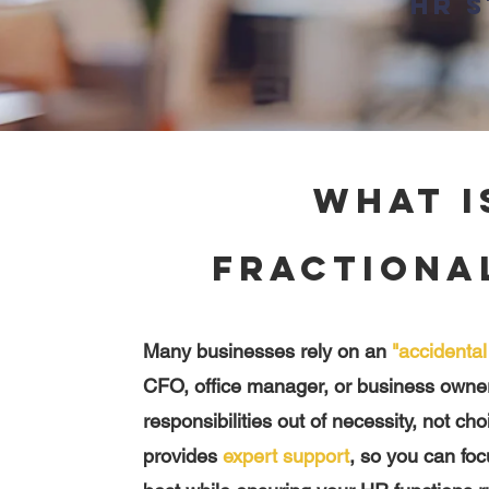
HR s
What i
Fractiona
Many businesses rely on an
"accidenta
CFO, office manager, or business owne
responsibilities out of necessity, not ch
provides
expert support
, so you can fo