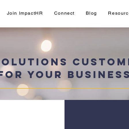
Join ImpactHR
Connect
Blog
Resourc
Solutions Custom
for Your Busines