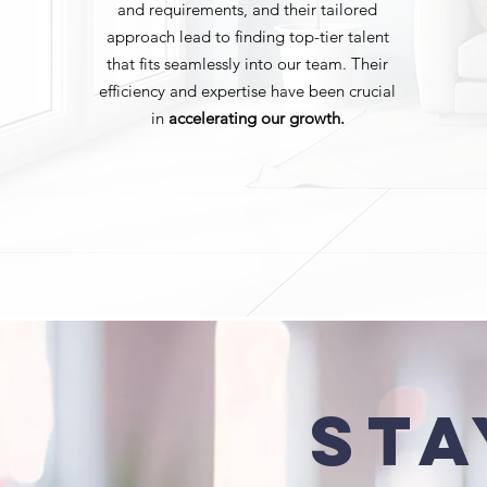
and requirements, and their tailored
approach lead to finding top-tier talent
that fits seamlessly into our team. Their
efficiency and expertise have been crucial
in
accelerating our growth.
Sta