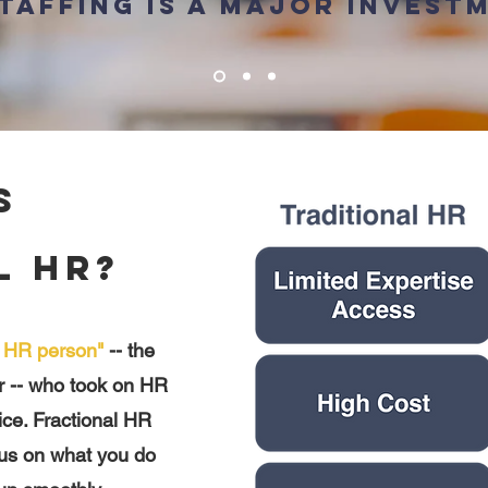
taffing is a major invest
s
l HR?
l HR person"
-- the
r -- who took on HR
oice. Fractional HR
cus on what you do